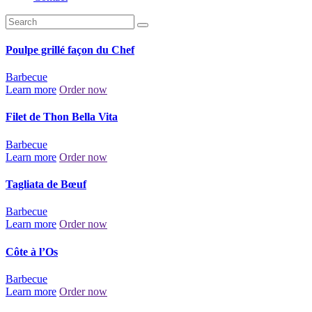
Poulpe grillé façon du Chef
Barbecue
Learn more
Order now
Filet de Thon Bella Vita
Barbecue
Learn more
Order now
Tagliata de Bœuf
Barbecue
Learn more
Order now
Côte à l’Os
Barbecue
Learn more
Order now