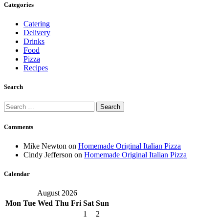
Categories
Catering
Delivery
Drinks
Food
Pizza
Recipes
Search
Search
for:
Comments
Mike Newton
on
Homemade Original Italian Pizza
Cindy Jefferson
on
Homemade Original Italian Pizza
Calendar
August 2026
Mon
Tue
Wed
Thu
Fri
Sat
Sun
1
2