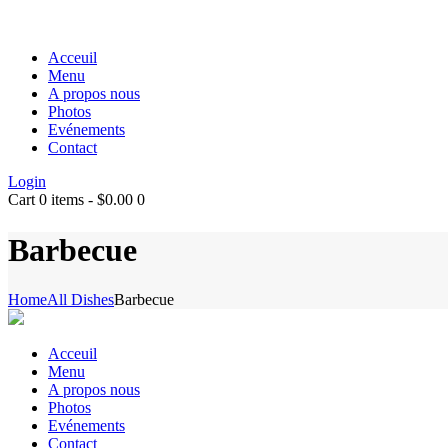
Acceuil
Menu
A propos nous
Photos
Evénements
Contact
Login
Cart
0 items
-
$0.00
0
Barbecue
Home
All Dishes
Barbecue
Acceuil
Menu
A propos nous
Photos
Evénements
Contact