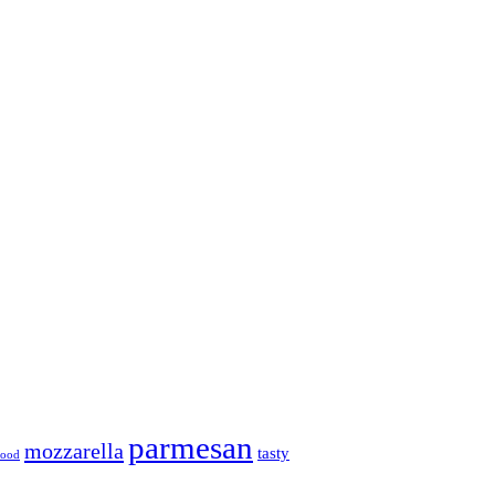
parmesan
mozzarella
tasty
 food