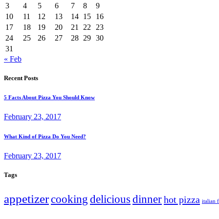
3
4
5
6
7
8
9
10
11
12
13
14
15
16
17
18
19
20
21
22
23
24
25
26
27
28
29
30
31
« Feb
Recent Posts
5 Facts About Pizza You Should Know
February 23, 2017
What Kind of Pizza Do You Need?
February 23, 2017
Tags
appetizer
cooking
delicious
dinner
hot pizza
italian