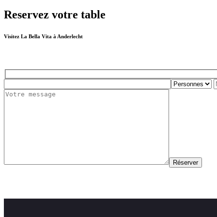
Reservez votre table
Visitez La Bella Vita à Anderlecht