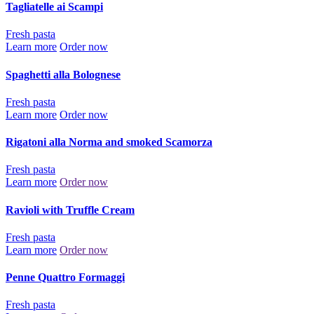
Tagliatelle ai Scampi
Fresh pasta
Learn more
Order now
Spaghetti alla Bolognese
Fresh pasta
Learn more
Order now
Rigatoni alla Norma and smoked Scamorza
Fresh pasta
Learn more
Order now
Ravioli with Truffle Cream
Fresh pasta
Learn more
Order now
Penne Quattro Formaggi
Fresh pasta