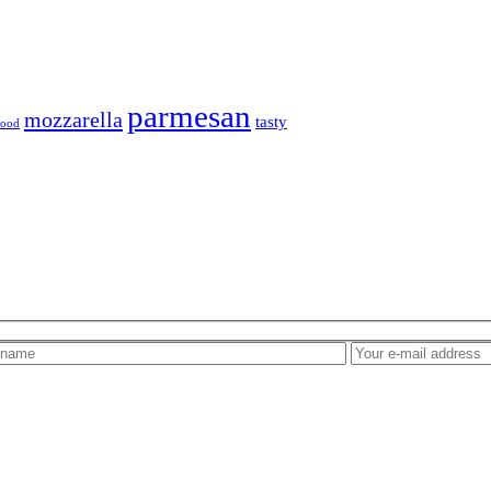
parmesan
mozzarella
tasty
 food