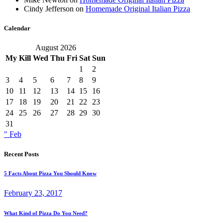
Cindy Jefferson
on
Homemade Original Italian Pizza
Calendar
August 2026
My
Kill
Wed
Thu
Fri
Sat
Sun
1
2
3
4
5
6
7
8
9
10
11
12
13
14
15
16
17
18
19
20
21
22
23
24
25
26
27
28
29
30
31
" Feb
Recent Posts
5 Facts About Pizza You Should Know
February 23, 2017
What Kind of Pizza Do You Need?