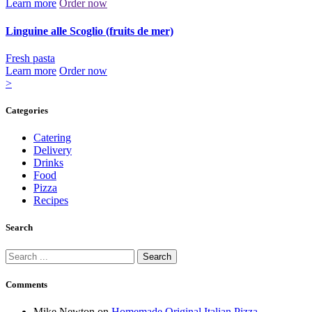
Learn more
Order now
Linguine alle Scoglio (fruits de mer)
Fresh pasta
Learn more
Order now
Posts
Page
Page
>
1
2
pagination
Categories
Catering
Delivery
Drinks
Food
Pizza
Recipes
Search
Search
for:
Comments
Mike Newton
on
Homemade Original Italian Pizza