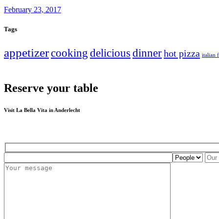
February 23, 2017
Tags
appetizer
cooking
delicious
dinner
hot pizza
italian
Reserve your table
Visit La Bella Vita in Anderlecht