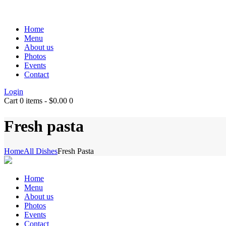
Home
Menu
About us
Photos
Events
Contact
Login
Cart
0 items
-
$0.00
0
Fresh pasta
Home
All Dishes
Fresh Pasta
Home
Menu
About us
Photos
Events
Contact