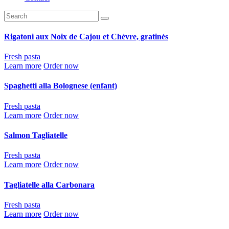
Rigatoni aux Noix de Cajou et Chèvre, gratinés
Fresh pasta
Learn more
Order now
Spaghetti alla Bolognese (enfant)
Fresh pasta
Learn more
Order now
Salmon Tagliatelle
Fresh pasta
Learn more
Order now
Tagliatelle alla Carbonara
Fresh pasta
Learn more
Order now